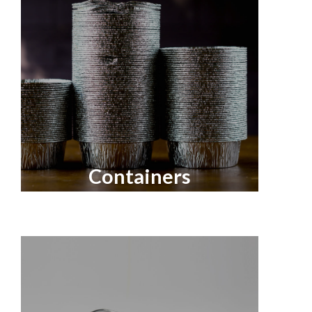
Containers