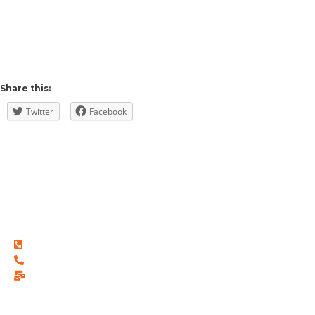
Share this:
Twitter
Facebook
THREE-ONE®
Wholesalers & Distributors
116-3670, 63 Ave NE Calgary Alberta, Canada T3J 0S4
©2021 All Rights Reserved. THREE-ONE
(587) 582-5629
(403) 453-7744
info@threeone.ca