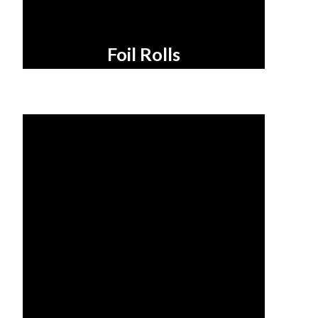
Foil Rolls