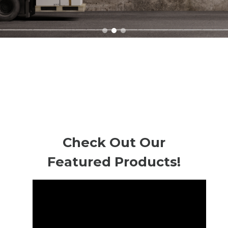
Check Out Our
Featured Products!