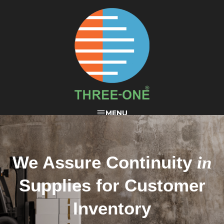
THREE-ONE®
MENU
We Assure Continuity
in
Supplies for Customer
Inventory