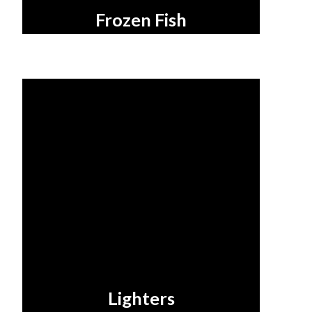
Frozen Fish
Lighters