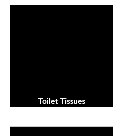
Toilet Tissues