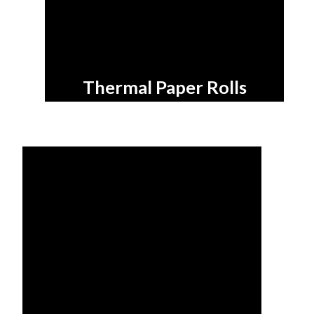
Thermal Paper Rolls