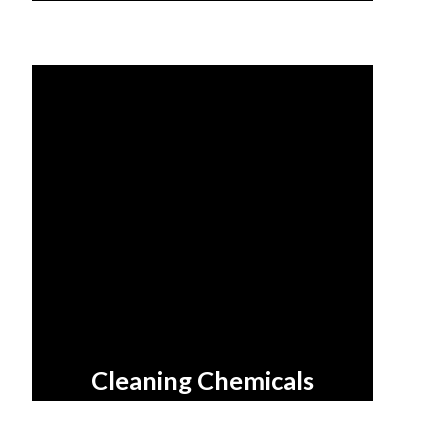
Cleaning Chemicals