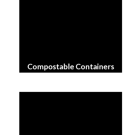
Compostable
Containers