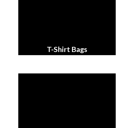
T-Shirt Bags