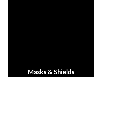
Masks & Shields