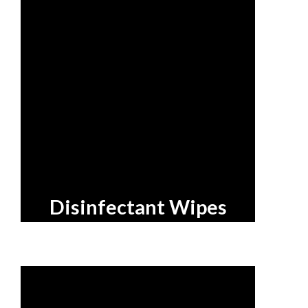
Disinfectant Wipes