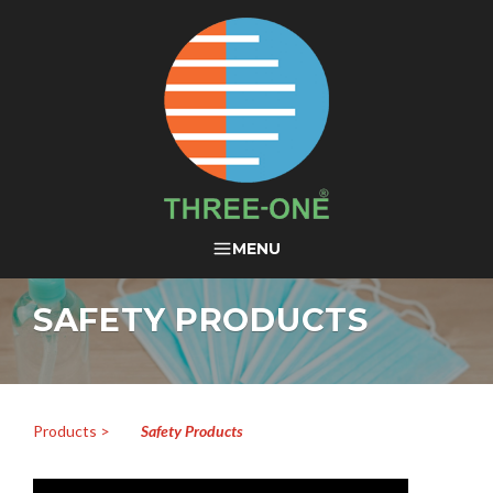
THREE-ONE®
MENU
SAFETY PRODUCTS
Products >
Safety Products