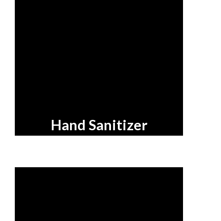
Hand Sanitizer