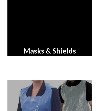
Masks & Shields