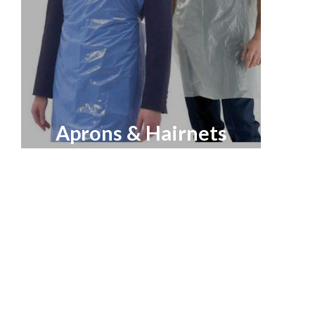
Aprons & Hairnets